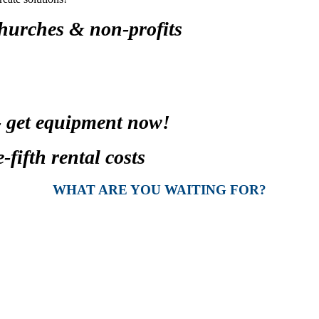
churches & non-profits
- get equipment now!
fifth rental costs
WHAT ARE YOU WAITING FOR?