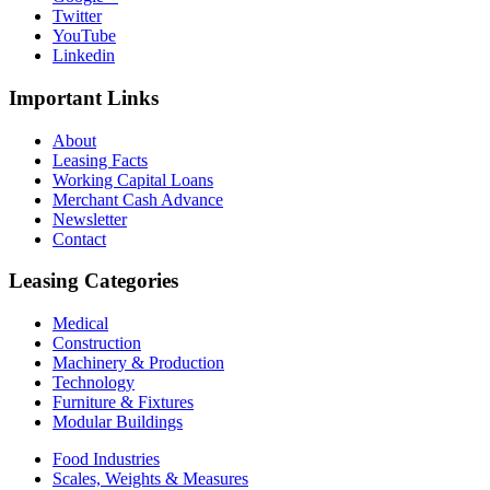
Twitter
YouTube
Linkedin
Important
Links
About
Leasing Facts
Working Capital Loans
Merchant Cash Advance
Newsletter
Contact
Leasing
Categories
Medical
Construction
Machinery & Production
Technology
Furniture & Fixtures
Modular Buildings
Food Industries
Scales, Weights & Measures