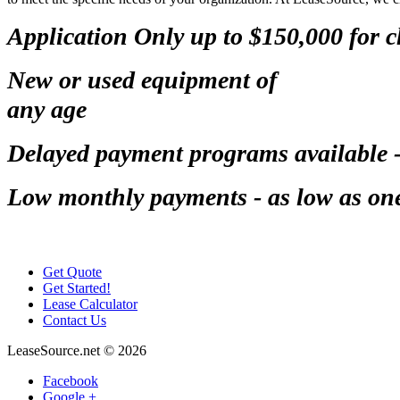
Application Only up to $150,000 for 
New or used equipment of
any age
Delayed payment programs available 
Low monthly payments - as low as one-
Get Quote
Get Started!
Lease Calculator
Contact Us
LeaseSource.net
©
2026
Facebook
Google +