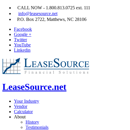
CALL NOW - 1.800.813.0725 ext. 111
info@leasesource.net
P.O. Box 2722, Matthews, NC 28106
Facebook
Google +
Twitter
YouTube
Linkedin
LeaseSource.net
Your Industry
Vendor
Calculator
About
History
Testimonials