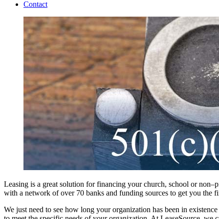
Contact
Leasing is a great solution for financing your church, school or non–
with a network of over 70 banks and funding sources to get you the f
We just need to see how long your organization has been in existence
to meet the specific needs of your organization. At LeaseSource, we cr