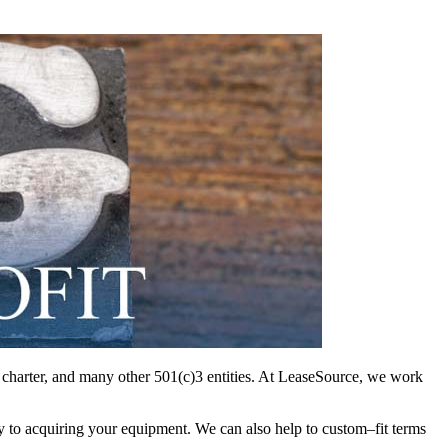
nd charter, and many other 501(c)3 entities. At LeaseSource, we work
y to acquiring your equipment. We can also help to custom–fit terms