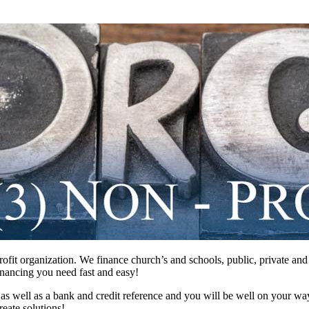
profit organization. We finance church’s and schools, public, private a
inancing you need fast and easy!
 as well as a bank and credit reference and you will be well on your wa
eate solutions!