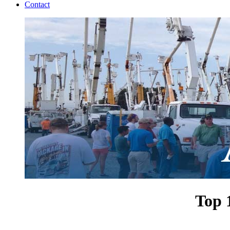
Contact
Top 