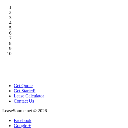
Get Quote
Get Started!
Lease Calculator
Contact Us
LeaseSource.net
©
2026
Facebook
Google +