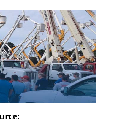
urce: