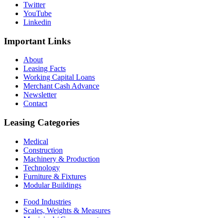
Twitter
YouTube
Linkedin
Important
Links
About
Leasing Facts
Working Capital Loans
Merchant Cash Advance
Newsletter
Contact
Leasing
Categories
Medical
Construction
Machinery & Production
Technology
Furniture & Fixtures
Modular Buildings
Food Industries
Scales, Weights & Measures