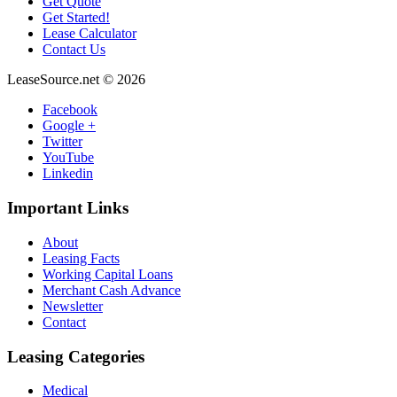
Get Quote
Get Started!
Lease Calculator
Contact Us
LeaseSource.net
©
2026
Facebook
Google +
Twitter
YouTube
Linkedin
Important
Links
About
Leasing Facts
Working Capital Loans
Merchant Cash Advance
Newsletter
Contact
Leasing
Categories
Medical