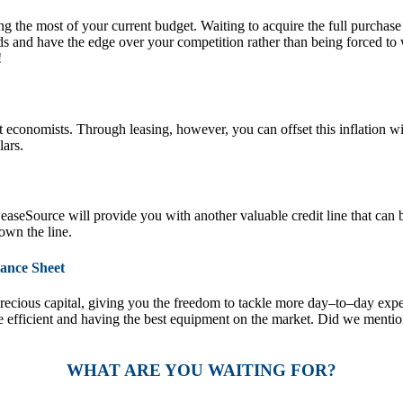
g the most of your current budget. Waiting to acquire the full purchase
s and have the edge over your competition rather than being forced to
!
ost economists. Through leasing, however, you can offset this inflation
lars.
seSource will provide you with another valuable credit line that can b
own the line.
ance Sheet
ecious capital, giving you the freedom to tackle more day–to–day expe
e efficient and having the best equipment on the market. Did we menti
WHAT ARE YOU WAITING FOR?