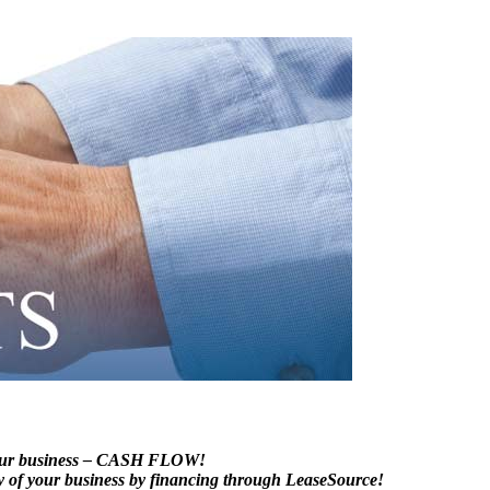
 your business – CASH FLOW!
lity of your business by financing through LeaseSource!