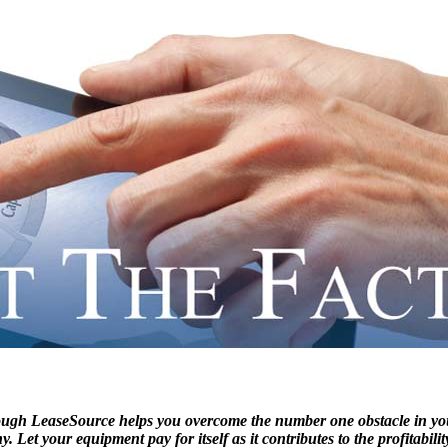
ough LeaseSource helps you overcome the number one obstacle in
. Let your equipment pay for itself as it contributes to the profitabi