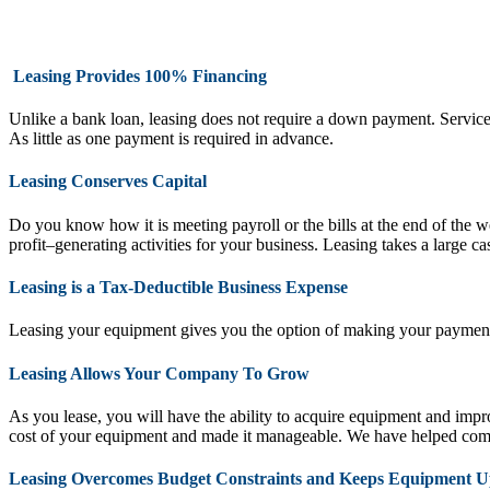
Leasing Provides 100% Financing
Unlike a bank loan, leasing does not require a down payment. Service con
As little as one payment is required in advance.
Leasing Conserves Capital
Do you know how it is meeting payroll or the bills at the end of the 
profit–generating activities for your business. Leasing takes a large c
Leasing is a Tax-Deductible Business Expense
Leasing your equipment gives you the option of making your payments
Leasing Allows Your Company To Grow
As you lease, you will have the ability to acquire equipment and im
cost of your equipment and made it manageable. We have helped comp
Leasing Overcomes Budget Constraints and Keeps Equipment U