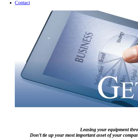
Contact
Leasing your equipment thr
Don’t tie up your most important asset of your company