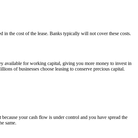
 in the cost of the lease. Banks typically will not cover these costs.
ey available for working capital, giving you more money to invest in
illions of businesses choose leasing to conserve precious capital.
 because your cash flow is under control and you have spread the
he same.