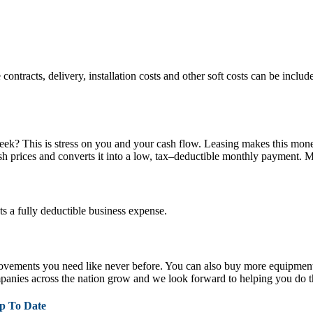
tracts, delivery, installation costs and other soft costs can be included
week? This is stress on you and your cash flow. Leasing makes this mon
ash prices and converts it into a low, tax–deductible monthly payment. M
 a fully deductible business expense.
provements you need like never before. You can also buy more equipment
anies across the nation grow and we look forward to helping you do t
p To Date