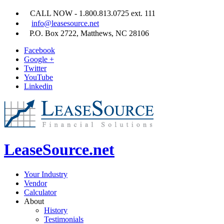
CALL NOW - 1.800.813.0725 ext. 111
info@leasesource.net
P.O. Box 2722, Matthews, NC 28106
Facebook
Google +
Twitter
YouTube
Linkedin
LeaseSource.net
Your Industry
Vendor
Calculator
About
History
Testimonials