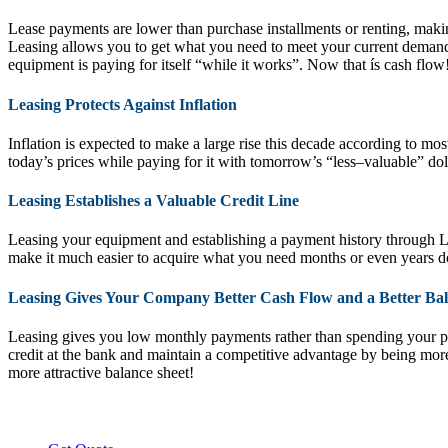
Lease payments are lower than purchase installments or renting, makin
Leasing allows you to get what you need to meet your current demand
equipment is paying for itself “while it works”. Now that ís cash flow
Leasing Protects Against Inflation
Inflation is expected to make a large rise this decade according to m
today’s prices while paying for it with tomorrow’s “less–valuable” dol
Leasing Establishes a Valuable Credit Line
Leasing your equipment and establishing a payment history through Lea
make it much easier to acquire what you need months or even years d
Leasing Gives Your Company Better Cash Flow and a Better Bal
Leasing gives you low monthly payments rather than spending your pr
credit at the bank and maintain a competitive advantage by being mor
more attractive balance sheet!