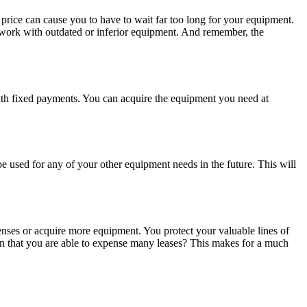
 price can cause you to have to wait far too long for your equipment.
 work with outdated or inferior equipment. And remember, the
 with fixed payments. You can acquire the equipment you need at
e used for any of your other equipment needs in the future. This will
nses or acquire more equipment. You protect your valuable lines of
on that you are able to expense many leases? This makes for a much