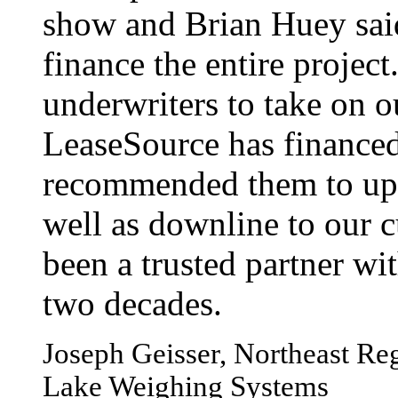
show and Brian Huey sai
finance the entire projec
underwriters to take on o
LeaseSource has financed
recommended them to up-
well as downline to our c
been a trusted partner wi
two decades.
Joseph Geisser, Northeast Reg
Lake Weighing Systems