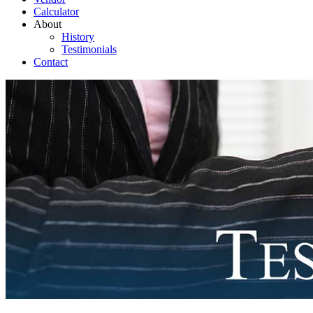
Calculator
About
History
Testimonials
Contact