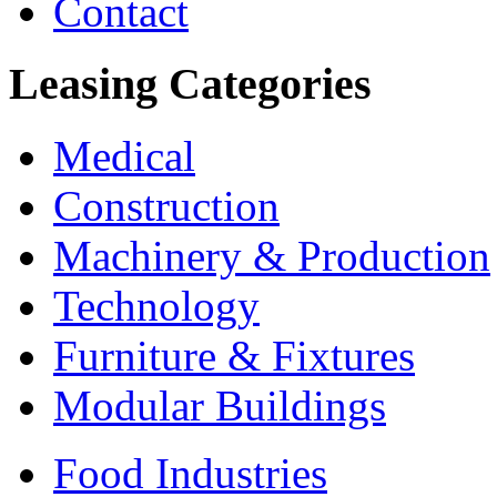
Contact
Leasing
Categories
Medical
Construction
Machinery & Production
Technology
Furniture & Fixtures
Modular Buildings
Food Industries