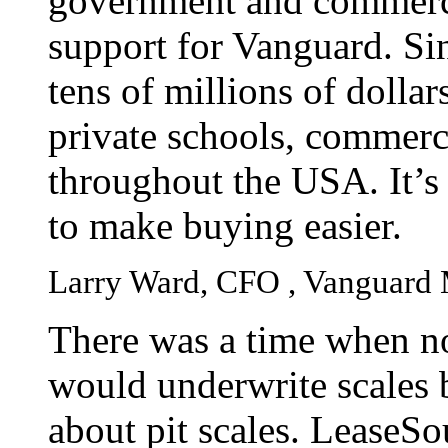
government and commerci
support for Vanguard. Si
tens of millions of dollar
private schools, commerc
throughout the USA. It’s 
to make buying easier.
Larry Ward, CFO , Vanguard 
There was a time when no
would underwrite scales 
about pit scales. LeaseSo