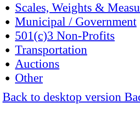
Scales, Weights & Measu
Municipal / Government
501(c)3 Non-Profits
Transportation
Auctions
Other
Back to desktop version
Bac