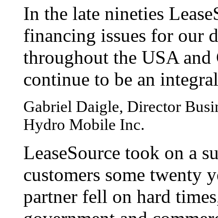
In the late nineties Leas
financing issues for our 
throughout the USA and 
continue to be an integral
Gabriel Daigle, Director Bus
Hydro Mobile Inc.
LeaseSource took on a su
customers some twenty y
partner fell on hard time