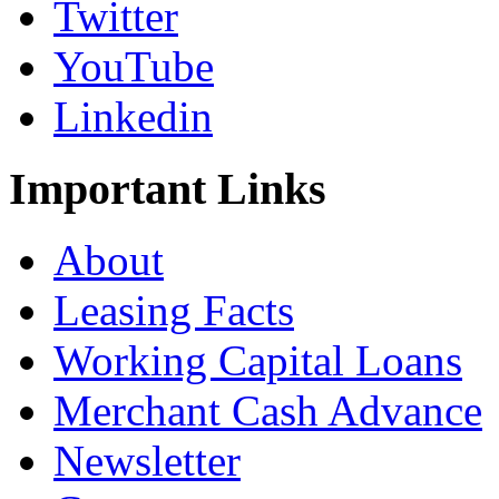
Twitter
YouTube
Linkedin
Important
Links
About
Leasing Facts
Working Capital Loans
Merchant Cash Advance
Newsletter