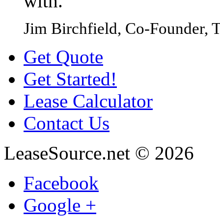
with.
Jim Birchfield, Co-Founder, T
Get Quote
Get Started!
Lease Calculator
Contact Us
LeaseSource.net
©
2026
Facebook
Google +