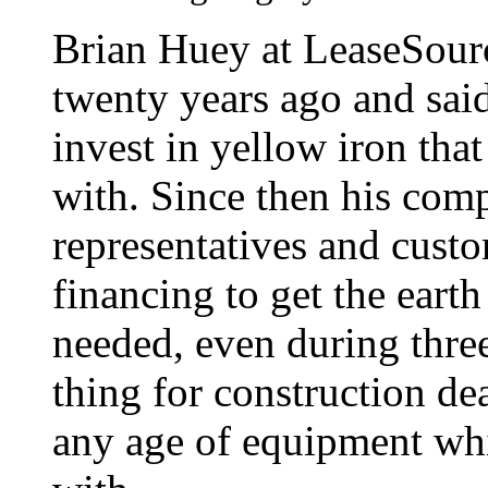
Brian Huey at LeaseSour
twenty years ago and said
invest in yellow iron tha
with. Since then his com
representatives and cust
financing to get the ear
needed, even during three
thing for construction deal
any age of equipment whi