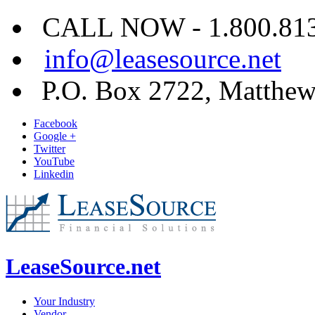
CALL NOW - 1.800.813.
info@leasesource.net
P.O. Box 2722, Matthe
Facebook
Google +
Twitter
YouTube
Linkedin
LeaseSource.net
Your Industry
Vendor