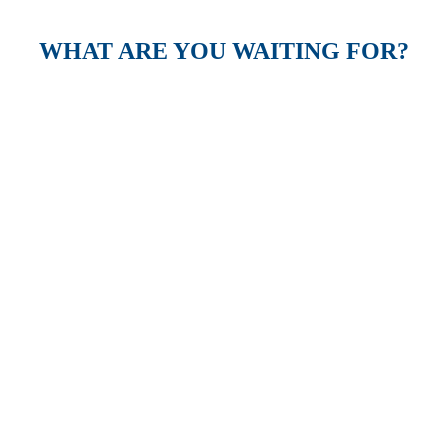
WHAT ARE YOU WAITING FOR?