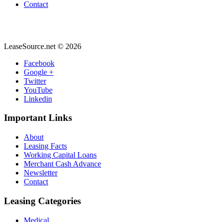
Contact
LeaseSource.net
©
2026
Facebook
Google +
Twitter
YouTube
Linkedin
Important
Links
About
Leasing Facts
Working Capital Loans
Merchant Cash Advance
Newsletter
Contact
Leasing
Categories
Medical