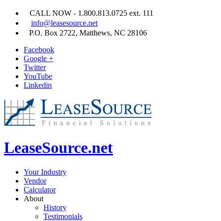
CALL NOW - 1.800.813.0725 ext. 111
info@leasesource.net
P.O. Box 2722, Matthews, NC 28106
Facebook
Google +
Twitter
YouTube
Linkedin
LeaseSource.net
Your Industry
Vendor
Calculator
About
History
Testimonials